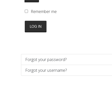
Remember me
LOG IN
Forgot your password?
Forgot your username?