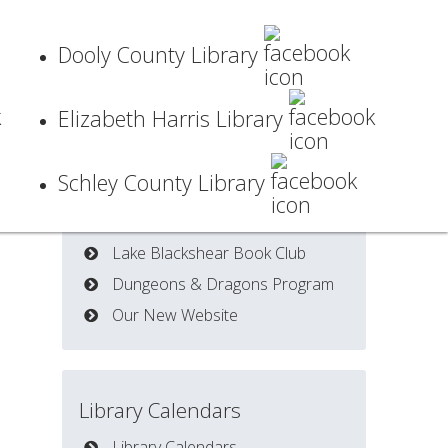
Dooly County Library
Elizabeth Harris Library
Schley County Library
Latest News
Lake Blackshear Book Club
Dungeons & Dragons Program
Our New Website
Library Calendars
Library Calendars