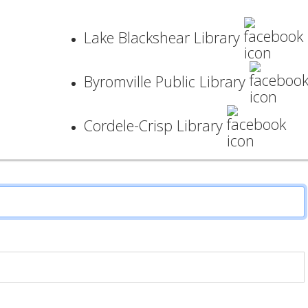
Lake Blackshear Library
Byromville Public Library
Cordele-Crisp Library