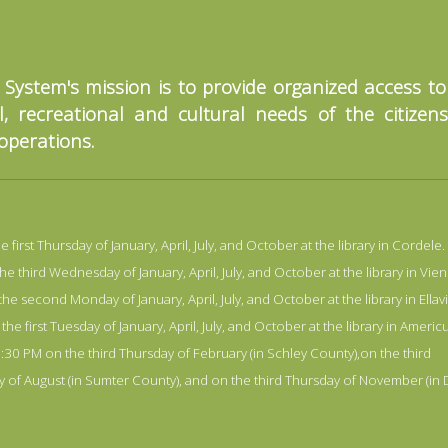
 System's mission is to provide organized access t
, recreational and cultural needs of the citizen
 operations.
irst Thursday of January, April, July, and October at the library in Cordele.
third Wednesday of January, April, July, and October at the library in Vien
 second Monday of January, April, July, and October at the library in Ellavi
 first Tuesday of January, April, July, and October at the library in Americu
30 PM on the third Thursday of February (in Schley County),on the third
ay of August (in Sumter County), and on the third Thursday of November (in