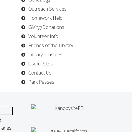
Outreach Services
Homework Help
Giving/Donations
Volunteer Info
Friends of the Library
Library Trustees
Useful Sites
Contact Us
Park Passes
s
raries