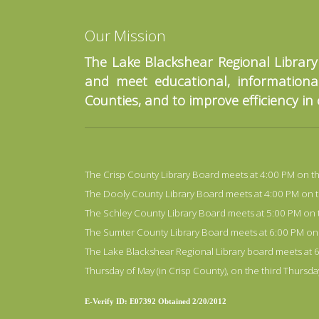
Our Mission
The Lake Blackshear Regional Library
and meet educational, informational
Counties, and to improve efficiency in
The Crisp County Library Board meets at 4:00 PM on the f
The Dooly County Library Board meets at 4:00 PM on the 
The Schley County Library Board meets at 5:00 PM on the
The Sumter County Library Board meets at 6:00 PM on the
The Lake Blackshear Regional Library board meets at 6:
Thursday of May (in Crisp County), on the third Thursd
E-Verify ID: E07392 Obtained 2/20/2012