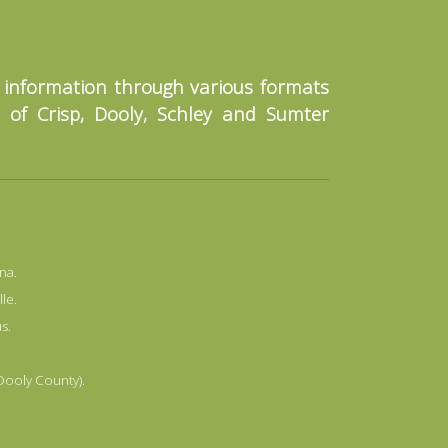
o information through various formats
s of Crisp, Dooly, Schley and Sumter
na.
lle.
s.
 Dooly County).