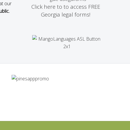
at our
Click here to to access FREE
blic.
Georgia legal forms!