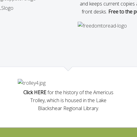
and keeps current copies 
front desks.
Free to the pu
Click HERE
for the history of the Americus
Trolley, which is housed in the Lake
Blackshear Regional Library.