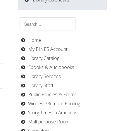
Search
Home
My PINES Account
Library Catalog
Ebooks & Audiobooks
Library Services
Library Staff
Public Policies & Forms
Wireless/Remote Printing
Story Times in Americus!
Multipurpose Room
Genealogy