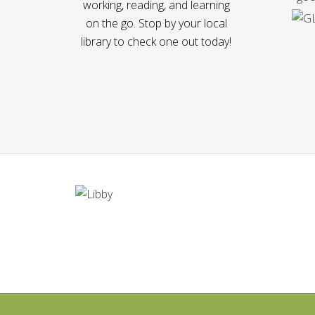
working, reading, and learning
on the go. Stop by your local
library to check one out today!