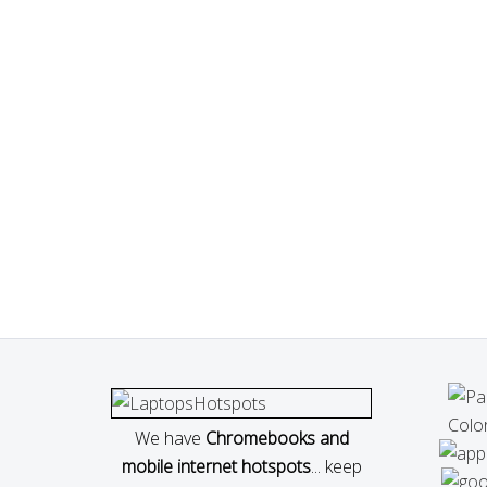
We have
Chromebooks and
mobile internet hotspots
... keep