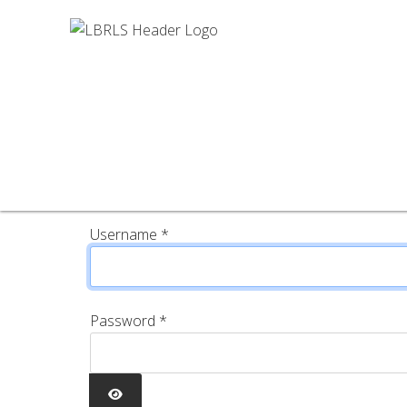
Username
*
Password
*
SHOW PASSWORD