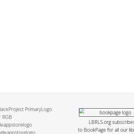
LBRLS.org subscribe
to BookPage for all our lib