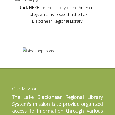
Click HERE
for the history of the Americus
Trolley, which is housed in the Lake
Blackshear Regional Library.
Our Mission
The Lake Blackshear Regional Library
System's mission is to provide organized
access to information through various