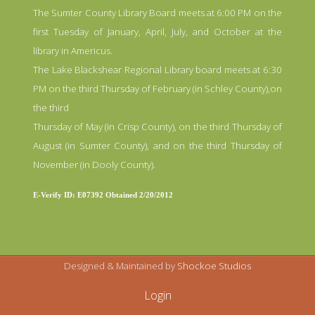
The Sumter County Library Board meets at 6:00 PM on the
first Tuesday of January, April, July, and October at the
library in Americus.
The Lake Blackshear Regional Library board meets at 6:30
PM on the third Thursday of February (in Schley County),on
the third
Thursday of May (in Crisp County), on the third Thursday of
August (in Sumter County), and on the third Thursday of
November (in Dooly County).
E-Verify ID: E07392 Obtained 2/20/2012
Designed & Maintained by
Shockoe Studios
Login