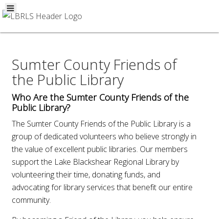
Sumter County Friends of
the Public Library
Who Are the Sumter County Friends of the
Public Library?
The Sumter County Friends of the Public Library is a
group of dedicated volunteers who believe strongly in
the value of excellent public libraries. Our members
support the Lake Blackshear Regional Library by
volunteering their time, donating funds, and
advocating for library services that benefit our entire
community.