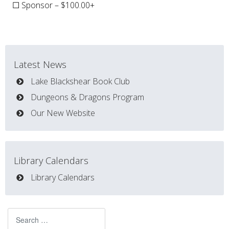
☐ Sponsor – $100.00+
Latest News
Lake Blackshear Book Club
Dungeons & Dragons Program
Our New Website
Library Calendars
Library Calendars
Search