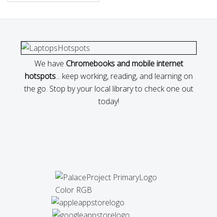
We have
Chromebooks and mobile internet
hotspots
... keep working, reading, and learning on
the go. Stop by your local library to check one out
today!