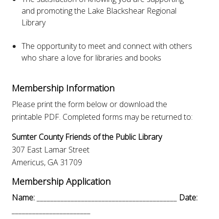
and promoting the Lake Blackshear Regional
Library
The opportunity to meet and connect with others
who share a love for libraries and books
Membership Information
Please print the form below or download the
printable PDF. Completed forms may be returned to:
Sumter County Friends of the Public Library
307 East Lamar Street
Americus, GA 31709
Membership Application
Name:
_________________________________________
Date:
_______________________