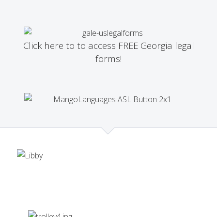
Click here to to access FREE Georgia legal
forms!