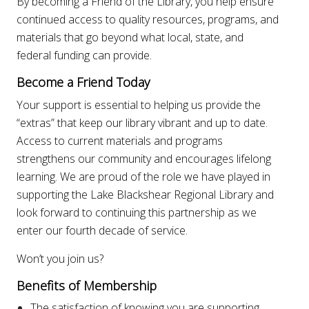
By becoming a Friend of the Library, you help ensure
continued access to quality resources, programs, and
materials that go beyond what local, state, and
federal funding can provide.
Become a Friend Today
Your support is essential to helping us provide the
“extras” that keep our library vibrant and up to date.
Access to current materials and programs
strengthens our community and encourages lifelong
learning. We are proud of the role we have played in
supporting the Lake Blackshear Regional Library and
look forward to continuing this partnership as we
enter our fourth decade of service.
Won’t you join us?
Benefits of Membership
The satisfaction of knowing you are supporting