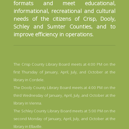
formats and meet educational,
informational, recreational and cultural
needs of the citizens of Crisp, Dooly,
Schley and Sumter Counties, and to
improve efficiency in operations.
The Crisp County Library Board meets at 4:00 PM on the
first Thursday of January, April, July, and October at the
library in Cordele.
The Dooly County Library Board meets at 4:00 PM on the
third Wednesday of January, April, July, and October at the
library in Vienna.
The Schley County Library Board meets at 5:00 PM on the
second Monday of January, April, July, and October at the
library in Ellaville.