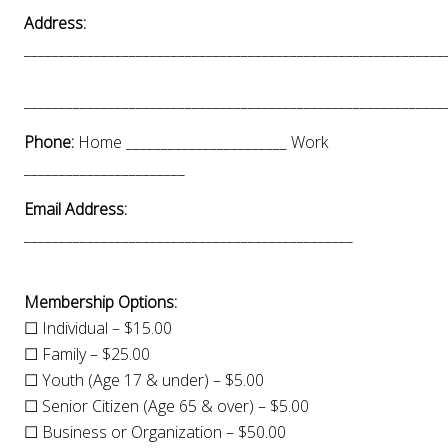
Address:
____________________________________________________________
____________________________________________________________
Phone:
Home _______________________ Work
_______________________
Email Address:
_______________________________________________
Membership Options:
☐ Individual – $15.00
☐ Family – $25.00
☐ Youth (Age 17 & under) – $5.00
☐ Senior Citizen (Age 65 & over) – $5.00
☐ Business or Organization – $50.00