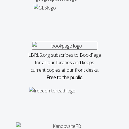
LBRLS.org subscribes to BookPage
for all our libraries and keeps
current copies at our front desks.
Free to the public.