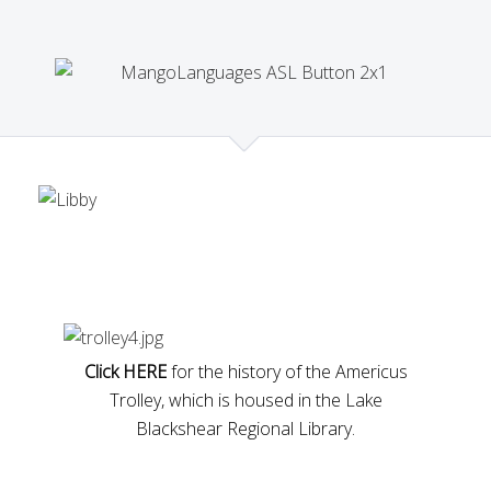
Click HERE
for the history of the Americus
Trolley, which is housed in the Lake
Blackshear Regional Library.