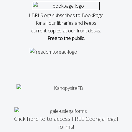
LBRLS.org subscribes to BookPage
for all our libraries and keeps
current copies at our front desks.
Free to the public.
Click here to to access FREE Georgia legal
forms!