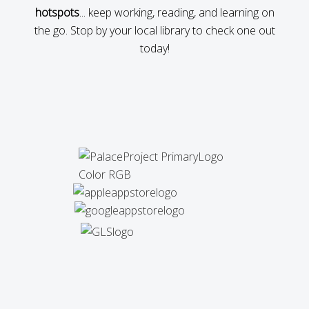
hotspots
... keep working, reading, and learning on
the go. Stop by your local library to check one out
today!