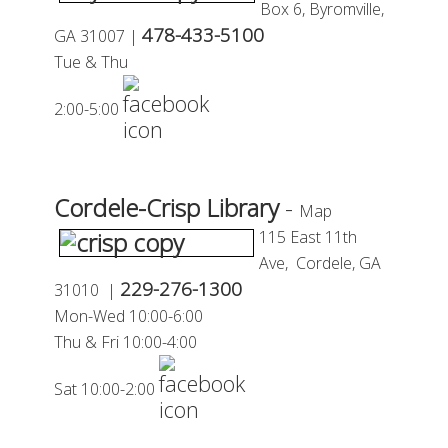
Box 6,
Byromville,
478-433-5100
GA 31007 |
Tue & Thu
2:00-5:00
Cordele-Crisp Library
-
Map
115 East 11th
Ave,
Cordele, GA
229-276-1300
31010 |
Mon-
Wed 10:00-6:00
Thu
&
Fri
10:00-4:00
Sat 10:00-2:00