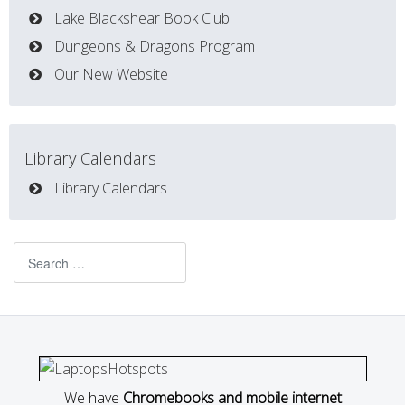
Lake Blackshear Book Club
Dungeons & Dragons Program
Our New Website
Library Calendars
Library Calendars
Search
We have
Chromebooks and mobile internet