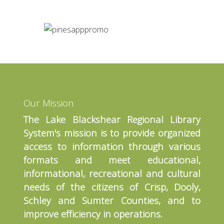
Our Mission
The Lake Blackshear Regional Library
System's mission is to provide organized
access to information through various
formats and meet educational,
informational, recreational and cultural
needs of the citizens of Crisp, Dooly,
Schley and Sumter Counties, and to
improve efficiency in operations.