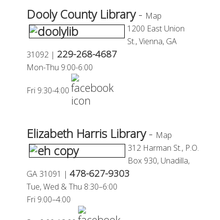
Dooly County Library
-
Map
1200 East Union
St.,
Vienna, GA
229-268-4687
31092 |
Mon-
Thu 9:00-6:00
Fri 9:30-4:00
Elizabeth Harris Library
-
Map
312 Harman St., P.O.
Box 930,
Unadilla,
478-627-9303
GA 31091 |
Tue, Wed
&
Thu 8:30–6:00
Fri 9:00–4:00