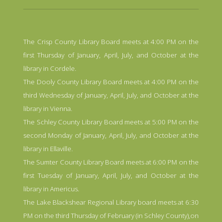
The Crisp County Library Board meets at 4:00 PM on the
first Thursday of January, April, July, and October at the
library in Cordele.
The Dooly County Library Board meets at 4:00 PM on the
third Wednesday of January, April, July, and October at the
library in Vienna.
The Schley County Library Board meets at 5:00 PM on the
second Monday of January, April, July, and October at the
library in Ellaville.
The Sumter County Library Board meets at 6:00 PM on the
first Tuesday of January, April, July, and October at the
library in Americus.
The Lake Blackshear Regional Library board meets at 6:30
PM on the third Thursday of February (in Schley County),on