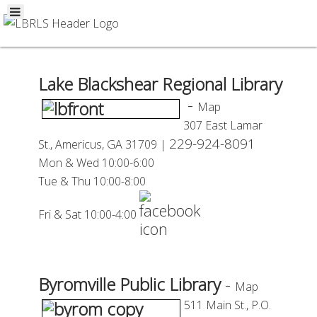
Lake Blackshear Regional Library
-
Map
307 East Lamar
229-924-8091
St.,
Americus, GA 31709 |
Mon
& Wed 10:00-6:00
Tue
& Thu 10:00-8:00
Fri & Sat 10:00-4:00
Byromville Public Library
-
Map
511 Main St., P.O.