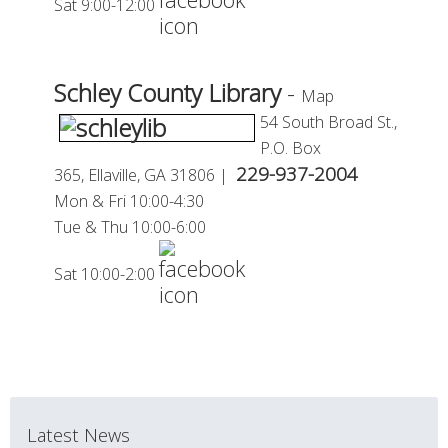
Sat 9:00-12:00
Schley County Library
-
Map
54 South Broad St.,
P.O. Box
229-937-2004
365,
Ellaville, GA 31806 |
Mon & Fri 10:00-4:30
Tue
&
Thu 10:00-6:00
Sat 10:00-2:00
Latest News