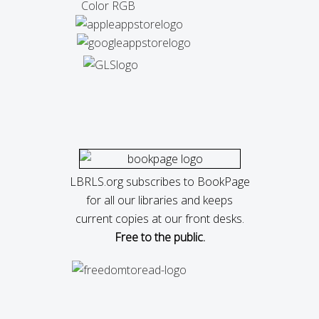
LBRLS.org subscribes to BookPage
for all our libraries and keeps
current copies at our front desks.
Free to the public.