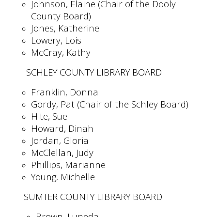
Johnson, Elaine (Chair of the Dooly
County Board)
Jones, Katherine
Lowery, Lois
McCray, Kathy
SCHLEY COUNTY LIBRARY BOARD
Franklin, Donna
Gordy, Pat (Chair of the Schley Board)
Hite, Sue
Howard, Dinah
Jordan, Gloria
McClellan, Judy
Phillips, Marianne
Young, Michelle
SUMTER COUNTY LIBRARY BOARD
Brown, Luneda