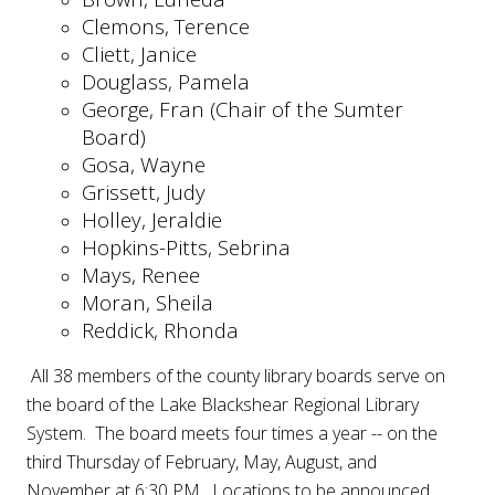
Clemons, Terence
Cliett, Janice
Douglass, Pamela
George, Fran (Chair of the Sumter
Board)
Gosa, Wayne
Grissett, Judy
Holley, Jeraldie
Hopkins-Pitts, Sebrina
Mays, Renee
Moran, Sheila
Reddick, Rhonda
All 38 members of the county library boards serve on
the board of the Lake Blackshear Regional Library
System. The board meets four times a year -- on the
third Thursday of February, May, August, and
November at 6:30 PM. Locations to be announced.