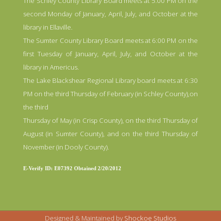
The Schley County Library Board meets at 5:00 PM on the
second Monday of January, April, July, and October at the
library in Ellaville.
The Sumter County Library Board meets at 6:00 PM on the
first Tuesday of January, April, July, and October at the
library in Americus.
The Lake Blackshear Regional Library board meets at 6:30
PM on the third Thursday of February (in Schley County),on
the third
Thursday of May (in Crisp County), on the third Thursday of
August (in Sumter County), and on the third Thursday of
November (in Dooly County).
E-Verify ID: E07392 Obtained 2/20/2012
Designed & Maintained by
Shockoe Studios