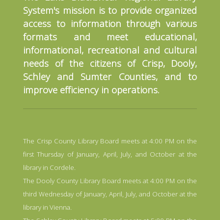
System's mission is to provide organized
access to information through various
formats and meet educational,
informational, recreational and cultural
needs of the citizens of Crisp, Dooly,
Schley and Sumter Counties, and to
improve efficiency in operations.
The Crisp County Library Board meets at 4:00 PM on the
first Thursday of January, April, July, and October at the
library in Cordele.
The Dooly County Library Board meets at 4:00 PM on the
third Wednesday of January, April, July, and October at the
library in Vienna.