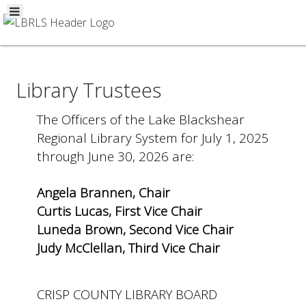
Library Trustees
The Officers of the Lake Blackshear
Regional Library System for July 1, 2025
through June 30, 2026 are:
Angela Brannen, Chair
Curtis Lucas, First Vice Chair
Luneda Brown, Second Vice Chair
Judy McClellan, Third Vice Chair
CRISP COUNTY LIBRARY BOARD