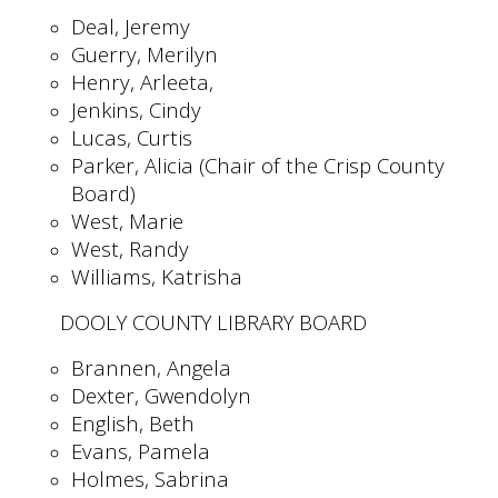
Deal, Jeremy
Guerry, Merilyn
Henry, Arleeta,
Jenkins, Cindy
Lucas, Curtis
Parker, Alicia (Chair of the Crisp County
Board)
West, Marie
West, Randy
Williams, Katrisha
DOOLY COUNTY LIBRARY BOARD
Brannen, Angela
Dexter, Gwendolyn
English, Beth
Evans, Pamela
Holmes, Sabrina