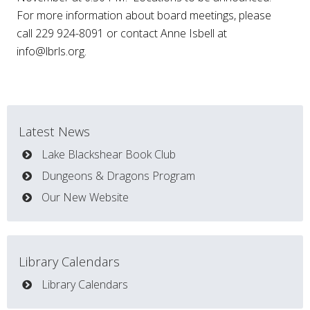
For more information about board meetings, please
call 229 924-8091 or contact Anne Isbell at
info@lbrls.org
.
Latest News
Lake Blackshear Book Club
Dungeons & Dragons Program
Our New Website
Library Calendars
Library Calendars