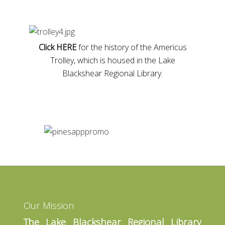
Click HERE
for the history of the Americus
Trolley, which is housed in the Lake
Blackshear Regional Library.
Our Mission
The Lake Blackshear Regional Library