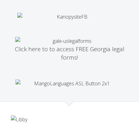
Click here to to access FREE Georgia legal
forms!