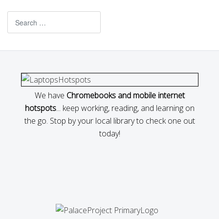
Search
We have
Chromebooks and mobile internet
hotspots
... keep working, reading, and learning on
the go. Stop by your local library to check one out
today!