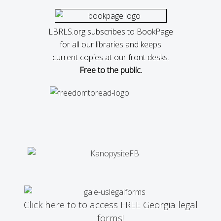
LBRLS.org subscribes to BookPage
for all our libraries and keeps
current copies at our front desks.
Free to the public.
Click here to to access FREE Georgia legal
forms!