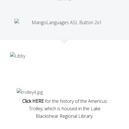
Click HERE
for the history of the Americus
Trolley, which is housed in the Lake
Blackshear Regional Library.