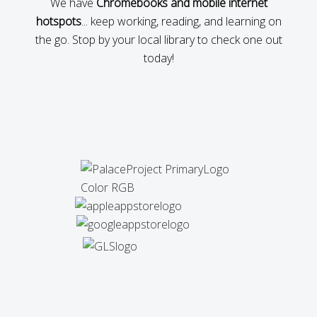
We have
Chromebooks and mobile internet
hotspots
... keep working, reading, and learning on
the go. Stop by your local library to check one out
today!