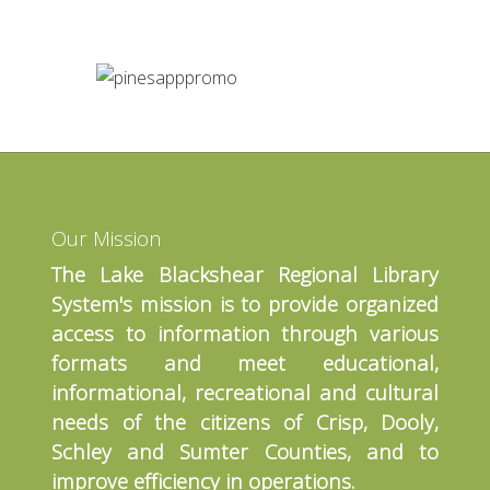
Our Mission
The Lake Blackshear Regional Library
System's mission is to provide organized
access to information through various
formats and meet educational,
informational, recreational and cultural
needs of the citizens of Crisp, Dooly,
Schley and Sumter Counties, and to
improve efficiency in operations.