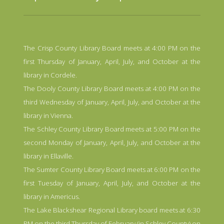
The Crisp County Library Board meets at 4:00 PM on the
first Thursday of January, April, July, and October at the
library in Cordele.
The Dooly County Library Board meets at 4:00 PM on the
third Wednesday of January, April, July, and October at the
library in Vienna.
The Schley County Library Board meets at 5:00 PM on the
second Monday of January, April, July, and October at the
library in Ellaville.
The Sumter County Library Board meets at 6:00 PM on the
first Tuesday of January, April, July, and October at the
library in Americus.
The Lake Blackshear Regional Library board meets at 6:30
PM on the third Thursday of February (in Schley County),on