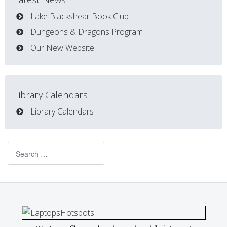
Lake Blackshear Book Club
Dungeons & Dragons Program
Our New Website
Library Calendars
Library Calendars
Search