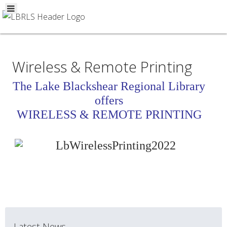
Wireless & Remote Printing
The Lake Blackshear Regional Library
offers
WIRELESS & REMOTE PRINTING
Latest News