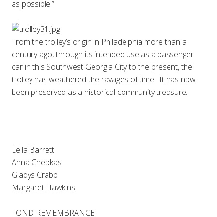
as possible.”
From the trolley’s origin in Philadelphia more than a
century ago, through its intended use as a passenger
car in this Southwest Georgia City to the present, the
trolley has weathered the ravages of time. It has now
been preserved as a historical community treasure.
Leila Barrett
Anna Cheokas
Gladys Crabb
Margaret Hawkins
FOND REMEMBRANCE