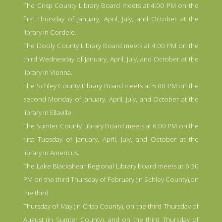
The Crisp County Library Board meets at 4:00 PM on the
first Thursday of January, April, July, and October at the
library in Cordele.
The Dooly County Library Board meets at 4:00 PM on the
third Wednesday of January, April, July, and October at the
library in Vienna.
The Schley County Library Board meets at 5:00 PM on the
second Monday of January, April, July, and October at the
library in Ellaville.
The Sumter County Library Board meets at 6:00 PM on the
first Tuesday of January, April, July, and October at the
library in Americus.
The Lake Blackshear Regional Library board meets at 6:30
PM on the third Thursday of February (in Schley County),on
the third
Thursday of May (in Crisp County), on the third Thursday of
August (in Sumter County), and on the third Thursday of