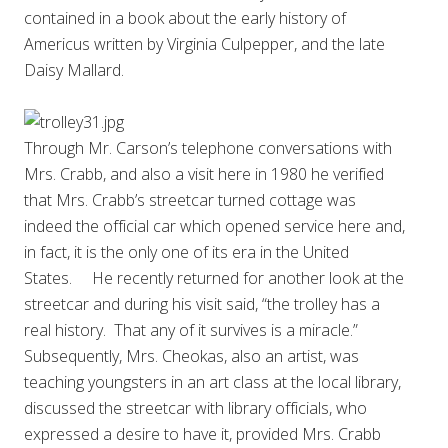
contained in a book about the early history of
Americus written by Virginia Culpepper, and the late
Daisy Mallard.
Through Mr. Carson’s telephone conversations with
Mrs. Crabb, and also a visit here in 1980 he verified
that Mrs. Crabb’s streetcar turned cottage was
indeed the official car which opened service here and,
in fact, it is the only one of its era in the United
States. He recently returned for another look at the
streetcar and during his visit said, “the trolley has a
real history. That any of it survives is a miracle.”
Subsequently, Mrs. Cheokas, also an artist, was
teaching youngsters in an art class at the local library,
discussed the streetcar with library officials, who
expressed a desire to have it, provided Mrs. Crabb