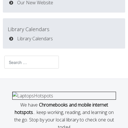
Our New Website
Library Calendars
Library Calendars
Search
We have
Chromebooks and mobile internet
hotspots
... keep working, reading, and learning on
the go. Stop by your local library to check one out
today!