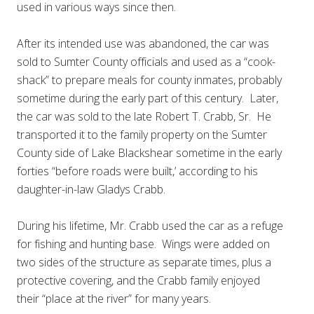
used in various ways since then.
After its intended use was abandoned, the car was
sold to Sumter County officials and used as a “cook-
shack” to prepare meals for county inmates, probably
sometime during the early part of this century. Later,
the car was sold to the late Robert T. Crabb, Sr. He
transported it to the family property on the Sumter
County side of Lake Blackshear sometime in the early
forties “before roads were built,’ according to his
daughter-in-law Gladys Crabb.
During his lifetime, Mr. Crabb used the car as a refuge
for fishing and hunting base. Wings were added on
two sides of the structure as separate times, plus a
protective covering, and the Crabb family enjoyed
their “place at the river” for many years.