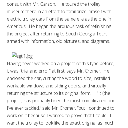
consult with Mr. Carson. He toured the trolley
museum there in an effort to familiarize himself with
electric trolley cars from the same era as the one in
Americus. He began the arduous task of refinishing
the project after returning to South Georgia Tech,
armed with information, old pictures, and diagrams.
Having never worked on a project of this type before,
it was “trial and error” at first, says Mr. Cromer. He
enclosed the car, cutting the wood to size, installed
workable windows and sliding doors, and virtually
returning the structure to its original form. “It (the
project) has probably been the most complicated one
I’ve ever tackled,” said Mr. Cromer, “but I continued to
work on it because I wanted to prove that I could. I
want the trolley to look like the exact original as much