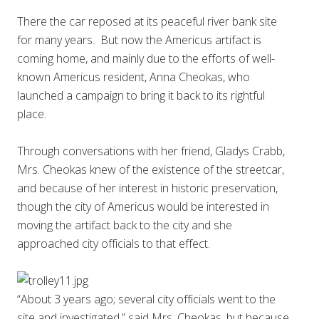
There the car reposed at its peaceful river bank site
for many years. But now the Americus artifact is
coming home, and mainly due to the efforts of well-
known Americus resident, Anna Cheokas, who
launched a campaign to bring it back to its rightful
place.
Through conversations with her friend, Gladys Crabb,
Mrs. Cheokas knew of the existence of the streetcar,
and because of her interest in historic preservation,
though the city of Americus would be interested in
moving the artifact back to the city and she
approached city officials to that effect.
“About 3 years ago; several city officials went to the
site and investigated,” said Mrs. Cheokas, but because