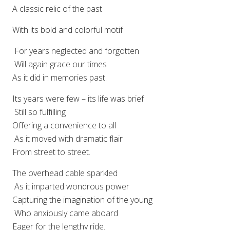
A classic relic of the past
With its bold and colorful motif
For years neglected and forgotten
Will again grace our times
As it did in memories past.
Its years were few – its life was brief
Still so fulfilling
Offering a convenience to all
As it moved with dramatic flair
From street to street.
The overhead cable sparkled
As it imparted wondrous power
Capturing the imagination of the young
Who anxiously came aboard
Eager for the lengthy ride.