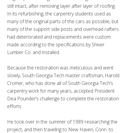
still intact, after removing layer after layer of roofing.
In its refurbishing, the carpentry students used as
many of the original parts of the cars as possible, but
many of the support side posts and overhead rafters
had deteriorated and replacements were custom
made according to the specifications by Shiver
Lumber Co. and installed.
Because the restoration was meticulous and went
slowly, South Georgia Tech master craftsman, Harold
Cromer, who has done all of South Georgia Tech’s
carpentry work for many years, accepted President
Dea Pounder’s challenge to complete the restoration
efforts.
He took over in the summer of 1989 researching the
project, and then traveling to New Haven, Conn. to