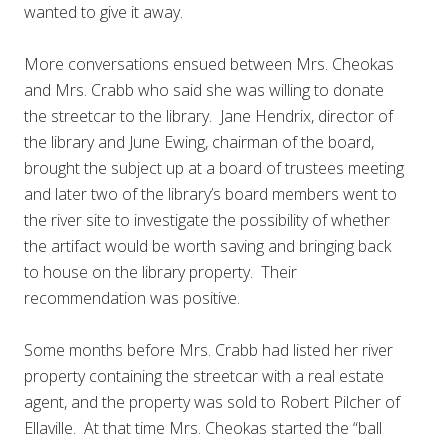
wanted to give it away.
More conversations ensued between Mrs. Cheokas
and Mrs. Crabb who said she was willing to donate
the streetcar to the library. Jane Hendrix, director of
the library and June Ewing, chairman of the board,
brought the subject up at a board of trustees meeting
and later two of the library’s board members went to
the river site to investigate the possibility of whether
the artifact would be worth saving and bringing back
to house on the library property. Their
recommendation was positive.
Some months before Mrs. Crabb had listed her river
property containing the streetcar with a real estate
agent, and the property was sold to Robert Pilcher of
Ellaville. At that time Mrs. Cheokas started the “ball