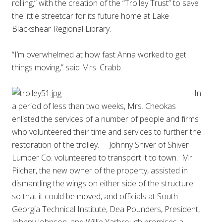
rolling,” with the creation of the “Trolley Trust” to save
the little streetcar for its future home at Lake
Blackshear Regional Library.
“I’m overwhelmed at how fast Anna worked to get
things moving,” said Mrs. Crabb.
In
a period of less than two weeks, Mrs. Cheokas
enlisted the services of a number of people and firms
who volunteered their time and services to further the
restoration of the trolley. Johnny Shiver of Shiver
Lumber Co. volunteered to transport it to town. Mr.
Pilcher, the new owner of the property, assisted in
dismantling the wings on either side of the structure
so that it could be moved, and officials at South
Georgia Technical Institute, Dea Pounders, President,