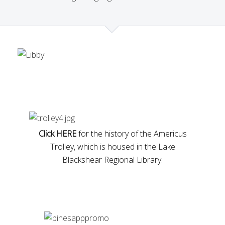
Click HERE
for the history of the Americus
Trolley, which is housed in the Lake
Blackshear Regional Library.