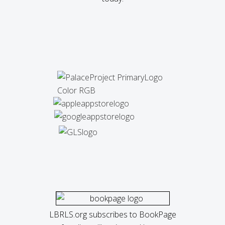
LBRLS.org subscribes to BookPage