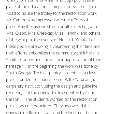
Johnny Johnson, and Willie Yarbrough promises a
place at the educational complex on Souther Field
Road to house the trolley for the restoration work.
Mr. Carson was impressed with the efforts of
preserving the historic streetcar after meeting with
Mrs. Crabb, Mrs. Cheokas, Miss Hendrix, and others
of the group at the river site. He said, “What all of
these people are doing is volunteering their time and
their efforts epitomizes the community spirit here in
Sumter County, and shows their appreciation of their
heritage.” In the beginning, the work was done by
South Georgia Tech carpentry students as a class
project under the supervision of Willie Yarbrough,
carpentry instructor, using the design and guideline
renderings of the original trolley supplied by Gene
Carson. The students worked on the restoration
project as time permitted. They uncovered the
original pine flooring that rand the length of the car,