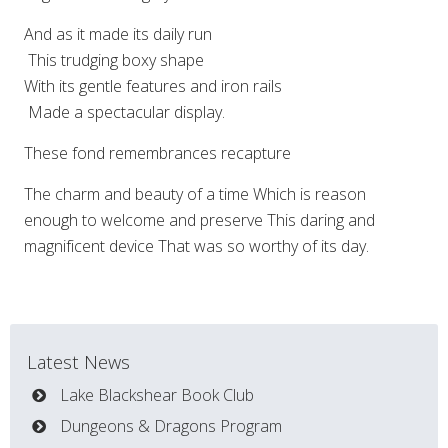
And as it made its daily run
This trudging boxy shape
With its gentle features and iron rails
Made a spectacular display.
These fond remembrances recapture
The charm and beauty of a time Which is reason
enough to welcome and preserve This daring and
magnificent device That was so worthy of its day.
Latest News
Lake Blackshear Book Club
Dungeons & Dragons Program