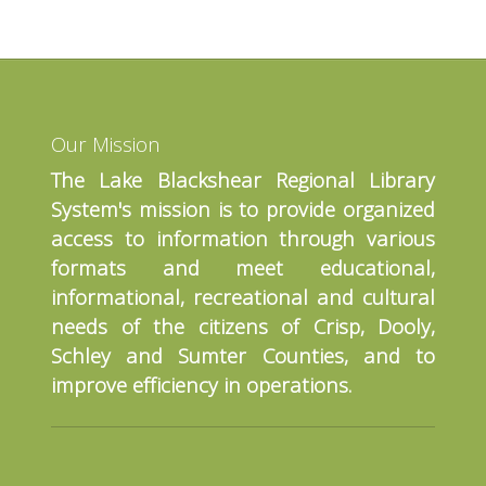
Our Mission
The Lake Blackshear Regional Library
System's mission is to provide organized
access to information through various
formats and meet educational,
informational, recreational and cultural
needs of the citizens of Crisp, Dooly,
Schley and Sumter Counties, and to
improve efficiency in operations.