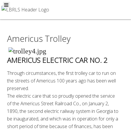
Americus Trolley
AMERICUS ELECTRIC CAR NO. 2
Through circumstances, the first trolley car to run on
the streets of Americus 100 years ago has been well
preserved.
The electric care that so proudly opened the service
of the Americus Street Railroad Co., on January 2,
1890, the second electric railway system in Georgia to
be inaugurated, and which was in operation for only a
short period of time because of finances, has been