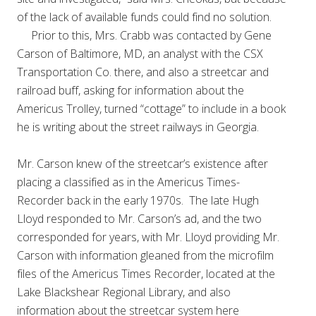
of the lack of available funds could find no solution.
Prior to this, Mrs. Crabb was contacted by Gene
Carson of Baltimore, MD, an analyst with the CSX
Transportation Co. there, and also a streetcar and
railroad buff, asking for information about the
Americus Trolley, turned “cottage” to include in a book
he is writing about the street railways in Georgia.
Mr. Carson knew of the streetcar’s existence after
placing a classified as in the Americus Times-
Recorder back in the early 1970s. The late Hugh
Lloyd responded to Mr. Carson’s ad, and the two
corresponded for years, with Mr. Lloyd providing Mr.
Carson with information gleaned from the microfilm
files of the Americus Times Recorder, located at the
Lake Blackshear Regional Library, and also
information about the streetcar system here