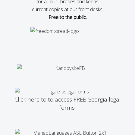
for all our libraries and keeps
current copies at our front desks.
Free to the public.
Click here to to access FREE Georgia legal
forms!