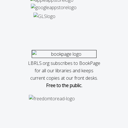
LBRLS.org subscribes to BookPage
for all our libraries and keeps
current copies at our front desks.
Free to the public.