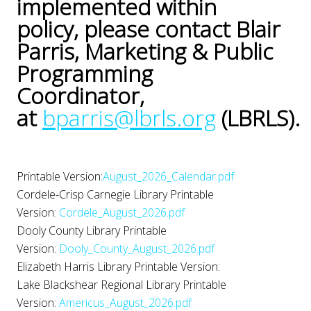
implemented within
policy, please contact Blair
Parris, Marketing & Public
Programming
Coordinator,
at
bparris@lbrls.org
(LBRLS).
Printable Version:
August_2026_Calendar.pdf
Cordele-Crisp Carnegie Library Printable
Version:
Cordele_August_2026.pdf
Dooly County Library Printable
Version:
Dooly_County_August_2026.pdf
Elizabeth Harris Library Printable Version:
Lake Blackshear Regional Library Printable
Version:
Americus_August_2026.pdf