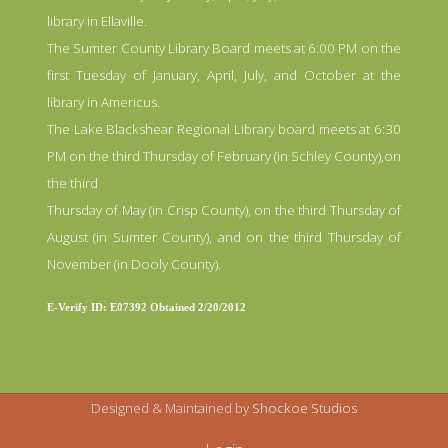
library in Ellaville.
The Sumter County Library Board meets at 6:00 PM on the
first Tuesday of January, April, July, and October at the
library in Americus.
The Lake Blackshear Regional Library board meets at 6:30
PM on the third Thursday of February (in Schley County),on
the third
Thursday of May (in Crisp County), on the third Thursday of
August (in Sumter County), and on the third Thursday of
November (in Dooly County).
E-Verify ID: E07392 Obtained 2/20/2012
Designed & Maintained by
Shockoe Studios