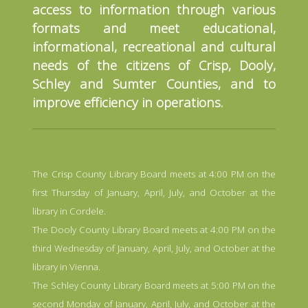
access to information through various
formats and meet educational,
informational, recreational and cultural
needs of the citizens of Crisp, Dooly,
Schley and Sumter Counties, and to
improve efficiency in operations.
The Crisp County Library Board meets at 4:00 PM on the
first Thursday of January, April, July, and October at the
library in Cordele.
The Dooly County Library Board meets at 4:00 PM on the
third Wednesday of January, April, July, and October at the
library in Vienna.
The Schley County Library Board meets at 5:00 PM on the
second Monday of January, April, July, and October at the