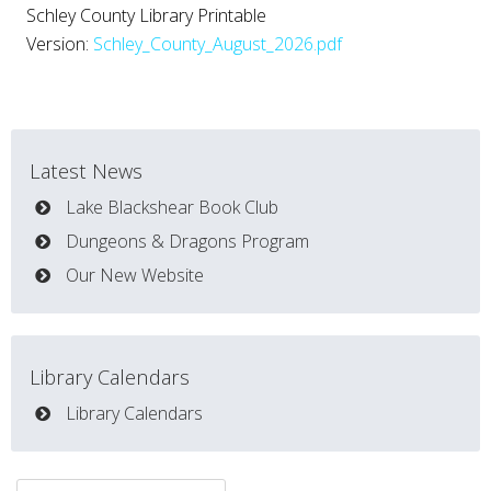
Schley County Library Printable
Version:
Schley_County_August_2026.pdf
Latest News
Lake Blackshear Book Club
Dungeons & Dragons Program
Our New Website
Library Calendars
Library Calendars