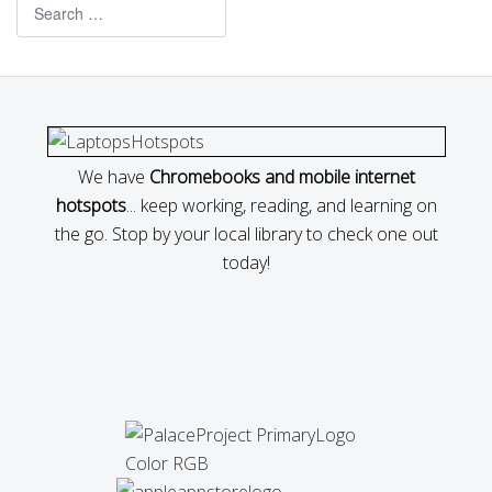
Search
We have
Chromebooks and mobile internet
hotspots
... keep working, reading, and learning on
the go. Stop by your local library to check one out
today!