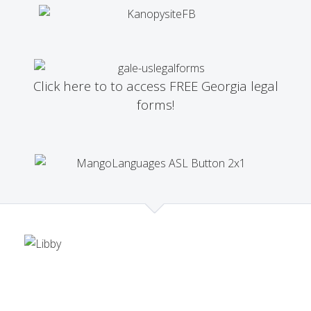
Click here to to access FREE Georgia legal
forms!