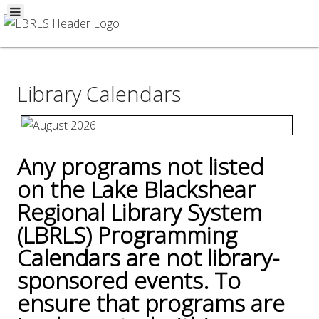
Library Calendars
Any programs not listed
on the Lake Blackshear
Regional Library System
(LBRLS) Programming
Calendars are not library-
sponsored events. To
ensure that programs are