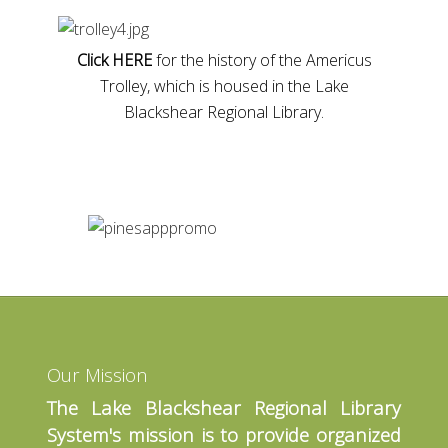
Click HERE
for the history of the Americus
Trolley, which is housed in the Lake
Blackshear Regional Library.
Our Mission
The Lake Blackshear Regional Library
System's mission is to provide organized