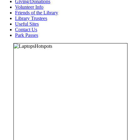
Giving/Donations
Volunteer Info
Friends of the Library
Library Trustees
Useful Sites
Contact Us
Park Passes