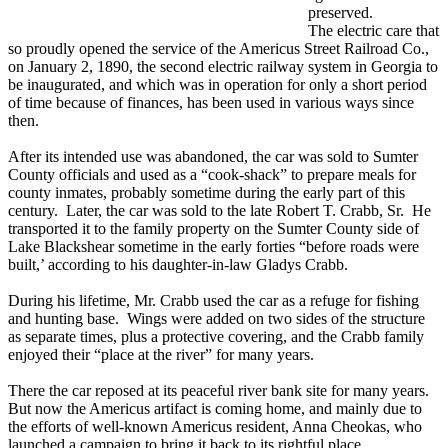
preserved.
The electric care that
so proudly opened the service of the Americus Street Railroad Co.,
on January 2, 1890, the second electric railway system in Georgia to
be inaugurated, and which was in operation for only a short period
of time because of finances, has been used in various ways since
then.
After its intended use was abandoned, the car was sold to Sumter
County officials and used as a “cook-shack” to prepare meals for
county inmates, probably sometime during the early part of this
century. Later, the car was sold to the late Robert T. Crabb, Sr. He
transported it to the family property on the Sumter County side of
Lake Blackshear sometime in the early forties “before roads were
built,’ according to his daughter-in-law Gladys Crabb.
During his lifetime, Mr. Crabb used the car as a refuge for fishing
and hunting base. Wings were added on two sides of the structure
as separate times, plus a protective covering, and the Crabb family
enjoyed their “place at the river” for many years.
There the car reposed at its peaceful river bank site for many years.
But now the Americus artifact is coming home, and mainly due to
the efforts of well-known Americus resident, Anna Cheokas, who
launched a campaign to bring it back to its rightful place.