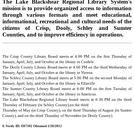
The Lake Blackshear Regional Library System's
mission is to provide organized access to information
through various formats and meet educational,
informational, recreational and cultural needs of the
citizens of Crisp, Dooly, Schley and Sumter
Counties, and to improve efficiency in operations.
The Crisp County Library Board meets at 4:00 PM on the first Thursday of
January, April, July, and October at the library in Cordele.
The Dooly County Library Board meets at 4:00 PM on the third Wednesday of
January, April, July, and October at the library in Vienna.
The Schley County Library Board meets at 5:00 PM on the second Monday of
January, April, July, and October at the library in Ellaville.
The Sumter County Library Board meets at 6:00 PM on the first Tuesday of
January, April, July, and October at the library in Americus.
The Lake Blackshear Regional Library board meets at 6:30 PM on the third
Thursday of February (in Schley County),on the third
Thursday of May (in Crisp County), on the third Thursday of August (in Sumter
County), and on the third Thursday of November (in Dooly County).
E-Verify ID: E07392 Obtained 2/20/2012