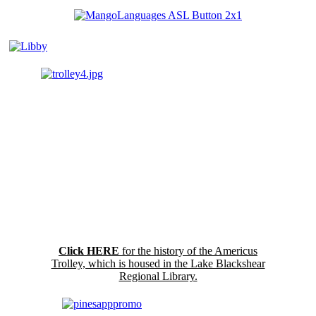
Click HERE
for the history of the Americus
Trolley, which is housed in the Lake Blackshear
Regional Library.