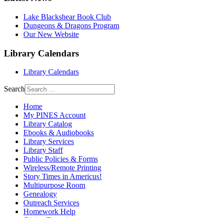
Lake Blackshear Book Club
Dungeons & Dragons Program
Our New Website
Library Calendars
Library Calendars
Search
Home
My PINES Account
Library Catalog
Ebooks & Audiobooks
Library Services
Library Staff
Public Policies & Forms
Wireless/Remote Printing
Story Times in Americus!
Multipurpose Room
Genealogy
Outreach Services
Homework Help