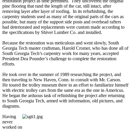
restoration project as time permitted. They uncovered the original
pine flooring that rand the length of the car, still intact, after
removing layer after layer of roofing. In its refurbishing, the
carpentry students used as many of the original parts of the cars as
possible, but many of the support side posts and overhead rafters
had deteriorated and replacements were custom made according to
the specifications by Shiver Lumber Co. and installed.
Because the restoration was meticulous and went slowly, South
Georgia Tech master craftsman, Harold Cromer, who has done all of
South Georgia Tech’s carpentry work for many years, accepted
President Dea Pounder’s challenge to complete the restoration
efforts.
He took over in the summer of 1989 researching the project, and
then traveling to New Haven, Conn. to consult with Mr. Carson.
He toured the trolley museum there in an effort to familiarize himself
with electric trolley cars from the same era as the one in Americus.
He began the arduous task of refinishing the project after returning
to South Georgia Tech, armed with information, old pictures, and
diagrams.
Having
never
worked on