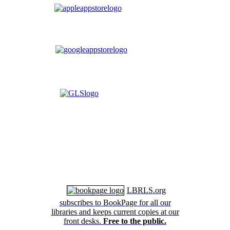
LBRLS.org
subscribes to BookPage for all our
libraries and keeps current copies at our
front desks.
Free to the public.