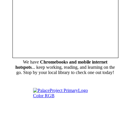
We have
Chromebooks and mobile internet
hotspots
... keep working, reading, and learning on the
go. Stop by your local library to check one out today!