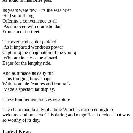
As it did in memories past.
Its years were few – its life was brief
Still so fulfilling
Offering a convenience to all
As it moved with dramatic flair
From street to street.
The overhead cable sparkled
As it imparted wondrous power
Capturing the imagination of the young
Who anxiously came aboard
Eager for the lengthy ride.
And as it made its daily run
This trudging boxy shape
With its gentle features and iron rails
Made a spectacular display.
These fond remembrances recapture
The charm and beauty of a time Which is reason enough to
welcome and preserve This daring and magnificent device That was
so worthy of its day.
Latest News