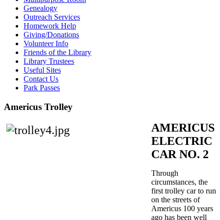
Genealogy
Outreach Services
Homework Help
Giving/Donations
Volunteer Info
Friends of the Library
Library Trustees
Useful Sites
Contact Us
Park Passes
Americus Trolley
AMERICUS
ELECTRIC
CAR NO. 2
Through
circumstances, the
first trolley car to run
on the streets of
Americus 100 years
ago has been well