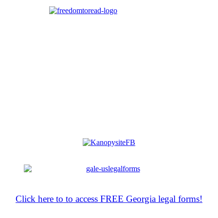
Click here to to access FREE Georgia legal forms!