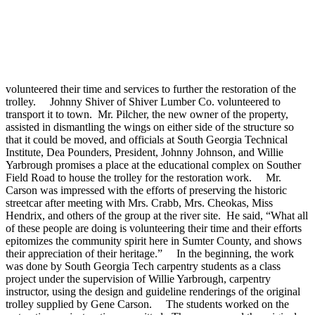
volunteered their time and services to further the restoration of the
trolley. Johnny Shiver of Shiver Lumber Co. volunteered to
transport it to town. Mr. Pilcher, the new owner of the property,
assisted in dismantling the wings on either side of the structure so
that it could be moved, and officials at South Georgia Technical
Institute, Dea Pounders, President, Johnny Johnson, and Willie
Yarbrough promises a place at the educational complex on Souther
Field Road to house the trolley for the restoration work. Mr.
Carson was impressed with the efforts of preserving the historic
streetcar after meeting with Mrs. Crabb, Mrs. Cheokas, Miss
Hendrix, and others of the group at the river site. He said, “What all
of these people are doing is volunteering their time and their efforts
epitomizes the community spirit here in Sumter County, and shows
their appreciation of their heritage.” In the beginning, the work
was done by South Georgia Tech carpentry students as a class
project under the supervision of Willie Yarbrough, carpentry
instructor, using the design and guideline renderings of the original
trolley supplied by Gene Carson. The students worked on the