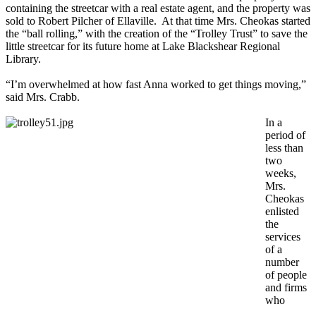
containing the streetcar with a real estate agent, and the property was
sold to Robert Pilcher of Ellaville. At that time Mrs. Cheokas started
the “ball rolling,” with the creation of the “Trolley Trust” to save the
little streetcar for its future home at Lake Blackshear Regional
Library.
“I’m overwhelmed at how fast Anna worked to get things moving,”
said Mrs. Crabb.
In a
period of
less than
two
weeks,
Mrs.
Cheokas
enlisted
the
services
of a
number
of people
and firms
who