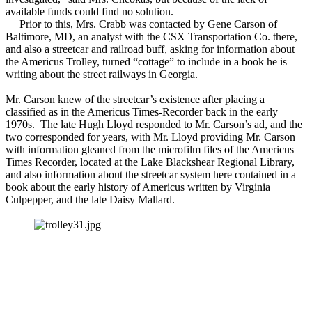
available funds could find no solution.
Prior to this, Mrs. Crabb was contacted by Gene Carson of
Baltimore, MD, an analyst with the CSX Transportation Co. there,
and also a streetcar and railroad buff, asking for information about
the Americus Trolley, turned “cottage” to include in a book he is
writing about the street railways in Georgia.
Mr. Carson knew of the streetcar’s existence after placing a
classified as in the Americus Times-Recorder back in the early
1970s. The late Hugh Lloyd responded to Mr. Carson’s ad, and the
two corresponded for years, with Mr. Lloyd providing Mr. Carson
with information gleaned from the microfilm files of the Americus
Times Recorder, located at the Lake Blackshear Regional Library,
and also information about the streetcar system here contained in a
book about the early history of Americus written by Virginia
Culpepper, and the late Daisy Mallard.