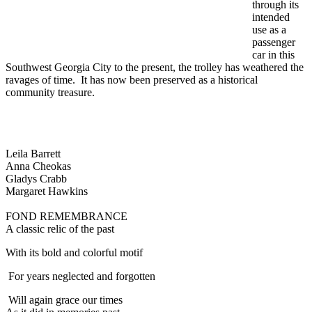
through its
intended
use as a
passenger
car in this
Southwest Georgia City to the present, the trolley has weathered the
ravages of time. It has now been preserved as a historical
community treasure.
Leila Barrett
Anna Cheokas
Gladys Crabb
Margaret Hawkins
FOND REMEMBRANCE
A classic relic of the past
With its bold and colorful motif
For years neglected and forgotten
Will again grace our times