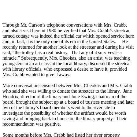
Through Mr. Carson’s telephone conversations with Mrs. Crabb,
and also a visit here in 1980 he verified that Mrs. Crabb’s streetcar
turned cottage was indeed the official car which opened service here
and, in fact, it is the only one of its era in the United States. He
recently returned for another look at the streetcar and during his visit
said, “the trolley has a real history. That any of it survives is a
miracle.” Subsequently, Mrs. Cheokas, also an artist, was teaching
youngsters in an art class at the local library, discussed the streetcar
with library officials, who expressed a desire to have it, provided
Mrs. Crabb wanted to give it away.
More conversations ensued between Mrs. Cheokas and Mrs. Crabb
who said she was willing to donate the streetcar to the library. Jane
Hendrix, director of the library and June Ewing, chairman of the
board, brought the subject up at a board of trustees meeting and later
two of the library’s board members went to the river site to
investigate the possibility of whether the artifact would be worth
saving and bringing back to house on the library property. Their
recommendation was positive.
Some months before Mrs. Crabb had listed her river property