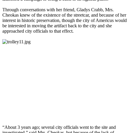
Through conversations with her friend, Gladys Crabb, Mrs.
Cheokas knew of the existence of the streetcar, and because of her
interest in historic preservation, though the city of Americus would
be interested in moving the artifact back to the city and she
approached city officials to that effect.
“About 3 years ago; several city officials went to the site and
investigated,” said Mrs. Cheokas, but because of the lack of