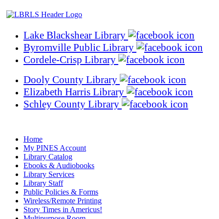
Lake Blackshear Library
Byromville Public Library
Cordele-Crisp Library
Dooly County Library
Elizabeth Harris Library
Schley County Library
Home
My PINES Account
Library Catalog
Ebooks & Audiobooks
Library Services
Library Staff
Public Policies & Forms
Wireless/Remote Printing
Story Times in Americus!
Multipurpose Room