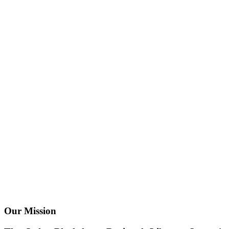
Our Mission