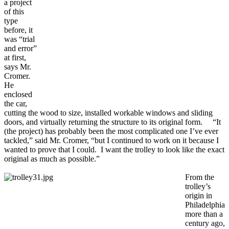
a project
of this
type
before, it
was “trial
and error”
at first,
says Mr.
Cromer.
He
enclosed
the car,
cutting the wood to size, installed workable windows and sliding
doors, and virtually returning the structure to its original form. “It
(the project) has probably been the most complicated one I’ve ever
tackled,” said Mr. Cromer, “but I continued to work on it because I
wanted to prove that I could. I want the trolley to look like the exact
original as much as possible.”
From the
trolley’s
origin in
Philadelphia
more than a
century ago,