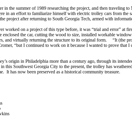
r in the summer of 1989 researching the project, and then traveling t
e in an effort to familiarize himself with electric trolley cars from th
 the project after returning to South Georgia Tech, armed with informati
r worked on a project of this type before, it was “trial and error” at firs
enclosed the car, cutting the wood to size, installed workable window
s, and virtually returning the structure to its original form. “It (the pr
romer, “but I continued to work on it because I wanted to prove that I 
ley’s origin in Philadelphia more than a century ago, through its intende
 in this Southwest Georgia City to the present, the trolley has weathere
me. It has now been preserved as a historical community treasure.
as
b
wkins