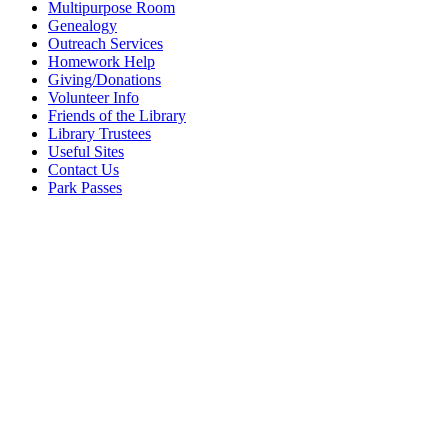
Multipurpose Room
Genealogy
Outreach Services
Homework Help
Giving/Donations
Volunteer Info
Friends of the Library
Library Trustees
Useful Sites
Contact Us
Park Passes