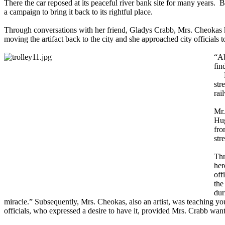
There the car reposed at its peaceful river bank site for many years
a campaign to bring it back to its rightful place.
Through conversations with her friend, Gladys Crabb, Mrs. Cheokas knew
moving the artifact back to the city and she approached city officials to
“Ab
fin
Pri
str
rai
Mr.
Hug
fro
str
Thr
her
off
the
dur
miracle.” Subsequently, Mrs. Cheokas, also an artist, was teaching young
officials, who expressed a desire to have it, provided Mrs. Crabb want