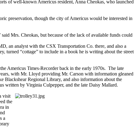
 efforts of well-known Americus resident, Anna Cheokas, who launched
oric preservation, though the city of Americus would be interested in
,” said Mrs. Cheokas, but because of the lack of available funds could
, an analyst with the CSX Transportation Co. there, and also a
ey, turned “cottage” to include in a book he is writing about the street
 in the Americus Times-Recorder back in the early 1970s. The late
ears, with Mr. Lloyd providing Mr. Carson with information gleaned
ake Blackshear Regional Library, and also information about the
cus written by Virginia Culpepper, and the late Daisy Mallard.
 visit
eed the
ra in
and
s a
brary