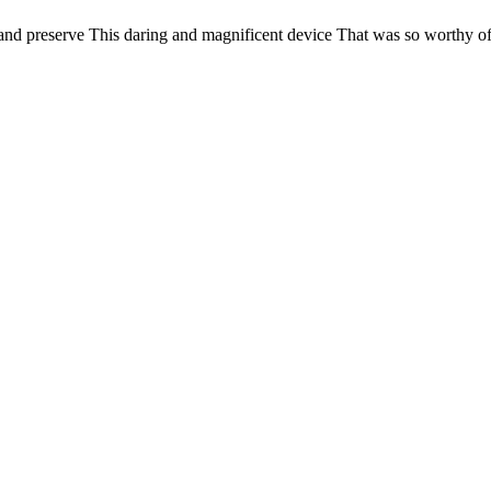
d preserve This daring and magnificent device That was so worthy of 