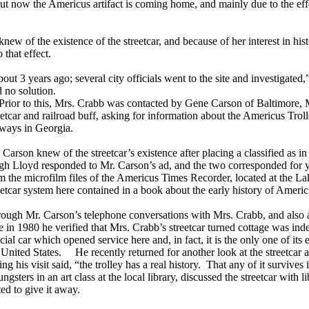
. But now the Americus artifact is coming home, and mainly due to the
 of the existence of the streetcar, and because of her interest in hist
 that effect.
out 3 years ago; several city officials went to the site and investigated
d no solution.
or to this, Mrs. Crabb was contacted by Gene Carson of Baltimore, MD
eetcar and railroad buff, asking for information about the Americus Troll
lways in Georgia.
 Carson knew of the streetcar’s existence after placing a classified as
h Lloyd responded to Mr. Carson’s ad, and the two corresponded for y
m the microfilm files of the Americus Times Recorder, located at the L
eetcar system here contained in a book about the early history of Ameri
ough Mr. Carson’s telephone conversations with Mrs. Crabb, and also a
e in 1980 he verified that Mrs. Crabb’s streetcar turned cottage was ind
icial car which opened service here and, in fact, it is the only one of its e
 United States. He recently returned for another look at the streetcar 
ing his visit said, “the trolley has a real history. That any of it survives i
sters in an art class at the local library, discussed the streetcar with li
ed to give it away.