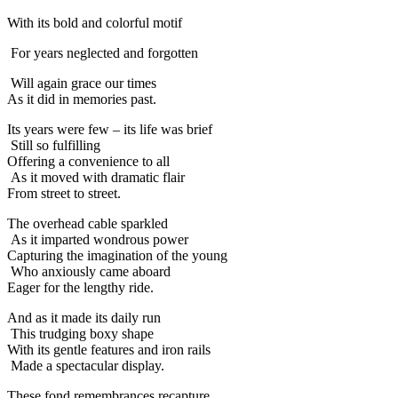
With its bold and colorful motif
For years neglected and forgotten
Will again grace our times
As it did in memories past.
Its years were few – its life was brief
Still so fulfilling
Offering a convenience to all
As it moved with dramatic flair
From street to street.
The overhead cable sparkled
As it imparted wondrous power
Capturing the imagination of the young
Who anxiously came aboard
Eager for the lengthy ride.
And as it made its daily run
This trudging boxy shape
With its gentle features and iron rails
Made a spectacular display.
These fond remembrances recapture