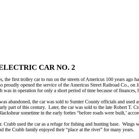
ELECTRIC CAR NO. 2
 the first trolley car to run on the streets of Americus 100 years ago h
 so proudly opened the service of the Americus Street Railroad Co., on 
 was in operation for only a short period of time because of finances, 
e was abandoned, the car was sold to Sumter County officials and used 
rly part of this century. Later, the car was sold to the late Robert T. C
ackshear sometime in the early forties “before roads were built,’ acco
r. Crabb used the car as a refuge for fishing and hunting base. Wings we
nd the Crabb family enjoyed their “place at the river” for many years.