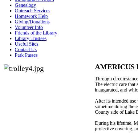
Genealogy
Outreach Services
Homework Help
Giving/Donations
Volunteer Info
Friends of the Library
Library Trustees
Useful Sites
Contact Us
Park Passes
AMERICUS 
Through circumstances,
The electric care that
inaugurated, and which
After its intended us
sometime during the ea
County side of Lake Bl
During his lifetime, M
protective covering, a