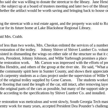
aid she was willing to donate the streetcar to the library. Jane Hend
the subject up at a board of trustees meeting and later two of the librar
 whether the artifact would be worth saving and bringing back to house o
the streetcar with a real estate agent, and the property was sold to Rob
eetcar for its future home at Lake Blackshear Regional Library.
aid Mrs. Crabb.
 of less than two weeks, Mrs. Cheokas enlisted the services of a number
 restoration of the trolley. Johnny Shiver of Shiver Lumber Co. volunte
ssisted in dismantling the wings on either side of the structure so that i
rs, President, Johnny Johnson, and Willie Yarbrough promises a place 
 the restoration work. Mr. Carson was impressed with the efforts of pre
ss Hendrix, and others of the group at the river site. He said, “What all
the community spirit here in Sumter County, and shows their appreciat
h carpentry students as a class project under the supervision of Willie 
of the original trolley supplied by Gene Carson. The students worked 
e flooring that rand the length of the car, still intact, after removing lay
the original parts of the cars as possible, but many of the support side
 according to the specifications by Shiver Lumber Co. and installed.
e restoration was meticulous and went slowly, South Georgia Tech mas
entry work for many years, accepted President Dea Pounder’s challenge 