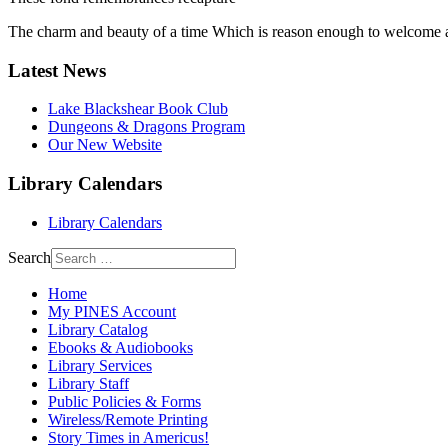
The charm and beauty of a time Which is reason enough to welcome an
Latest News
Lake Blackshear Book Club
Dungeons & Dragons Program
Our New Website
Library Calendars
Library Calendars
Search
Home
My PINES Account
Library Catalog
Ebooks & Audiobooks
Library Services
Library Staff
Public Policies & Forms
Wireless/Remote Printing
Story Times in Americus!