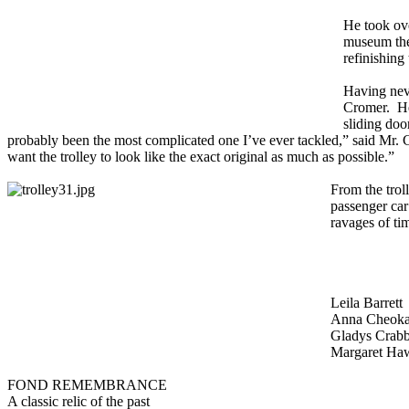
He took ove
museum ther
refinishing
Having neve
Cromer. He 
sliding door
probably been the most complicated one I’ve ever tackled,” said Mr. C
want the trolley to look like the exact original as much as possible.”
From the trol
passenger car
ravages of ti
Leila Barrett
Anna Cheok
Gladys Crab
Margaret Ha
FOND REMEMBRANCE
A classic relic of the past