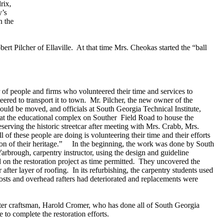
rix,
y’s
n the
ert Pilcher of Ellaville. At that time Mrs. Cheokas started the “ball
 of people and firms who volunteered their time and services to
ered to transport it to town. Mr. Pilcher, the new owner of the
t could be moved, and officials at South Georgia Technical Institute,
at the educational complex on Souther Field Road to house the
serving the historic streetcar after meeting with Mrs. Crabb, Mrs.
 of these people are doing is volunteering their time and their efforts
ion of their heritage.” In the beginning, the work was done by South
Yarbrough, carpentry instructor, using the design and guideline
on the restoration project as time permitted. They uncovered the
er after layer of roofing. In its refurbishing, the carpentry students used
 posts and overhead rafters had deteriorated and replacements were
ter craftsman, Harold Cromer, who has done all of South Georgia
to complete the restoration efforts.