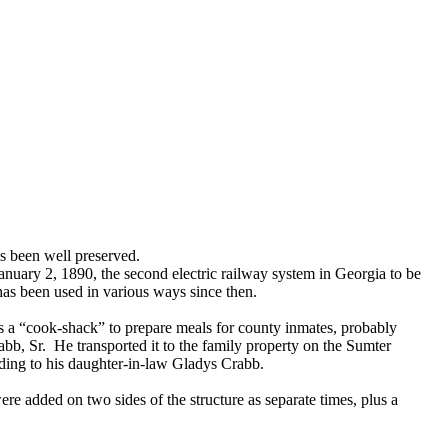
as been well preserved.
January 2, 1890, the second electric railway system in Georgia to be
has been used in various ways since then.
as a “cook-shack” to prepare meals for county inmates, probably
rabb, Sr. He transported it to the family property on the Sumter
rding to his daughter-in-law Gladys Crabb.
re added on two sides of the structure as separate times, plus a