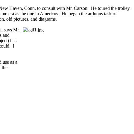
o New Haven, Conn. to consult with Mr. Carson. He toured the trolley
e same era as the one in Americus. He began the arduous task of
on, old pictures, and diagrams.
t, says Mr.
s and
oject) has
could. I
d use as a
d the