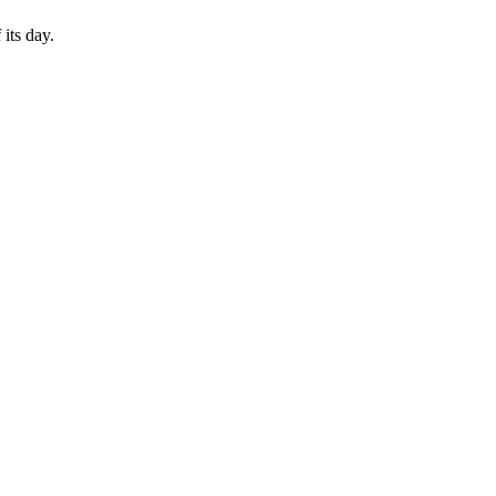
its day.