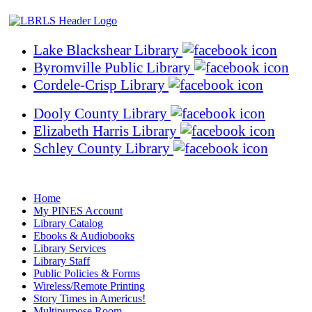
Lake Blackshear Library
Byromville Public Library
Cordele-Crisp Library
Dooly County Library
Elizabeth Harris Library
Schley County Library
Home
My PINES Account
Library Catalog
Ebooks & Audiobooks
Library Services
Library Staff
Public Policies & Forms
Wireless/Remote Printing
Story Times in Americus!
Multipurpose Room