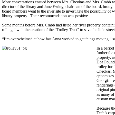
More conversations ensued between Mrs. Cheokas and Mrs. Crabb who s
director of the library and June Ewing, chairman of the board, brought 
board members went to the river site to investigate the possibility of
library property. Their recommendation was positive.
Some months before Mrs. Crabb had listed her river property containing 
rolling,” with the creation of the “Trolley Trust” to save the little str
“I’m overwhelmed at how fast Anna worked to get things moving,” s
In a period
further the
property, a
Dea Pounde
trolley for
Cheokas, Mi
epitomizes 
Georgia Tec
renderings 
original pin
as many of 
custom made
Because th
Tech’s carp