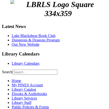
Latest News
Lake Blackshear Book Club
Dungeons & Dragons Program
Our New Website
Library Calendars
Library Calendars
Search
Home
My PINES Account
Library Catalog
Ebooks & Audiobooks
Library Services
Library Staff
Public Policies & Forms