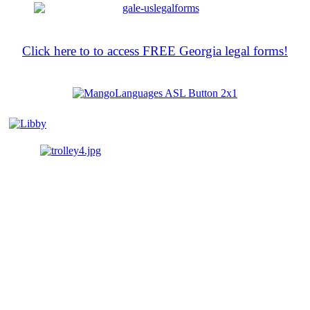
Click here to to access FREE Georgia legal forms!