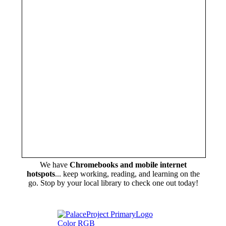
We have
Chromebooks and mobile internet
hotspots
... keep working, reading, and learning on the
go. Stop by your local library to check one out today!