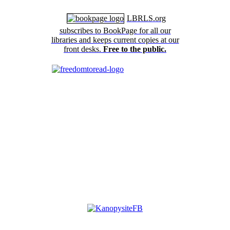
LBRLS.org
subscribes to BookPage for all our
libraries and keeps current copies at our
front desks.
Free to the public.