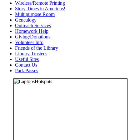
Wireless/Remote Printing
Story Times in Americus!
Multipurpose Room
Genealogy
Outreach Services
Homework Help
Giving/Donations
Volunteer Info
Friends of the Library
Library Trustees
Useful Sites
Contact Us
Park Passes