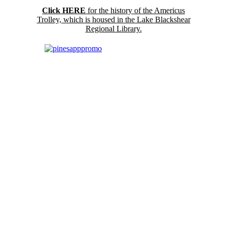
Click HERE
for the history of the Americus
Trolley, which is housed in the Lake Blackshear
Regional Library.