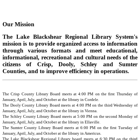
Our Mission
The Lake Blackshear Regional Library System's
mission is to provide organized access to information
through various formats and meet educational,
informational, recreational and cultural needs of the
citizens of Crisp, Dooly, Schley and Sumter
Counties, and to improve efficiency in operations.
The Crisp County Library Board meets at 4:00 PM on the first Thursday of
January, April, July, and October at the library in Cordele.
The Dooly County Library Board meets at 4:00 PM on the third Wednesday of
January, April, July, and October at the library in Vienna.
The Schley County Library Board meets at 5:00 PM on the second Monday of
January, April, July, and October at the library in Ellaville.
The Sumter County Library Board meets at 6:00 PM on the first Tuesday of
January, April, July, and October at the library in Americus.
The Lake Blackshear Regional Library board meets at 6:30 PM on the third