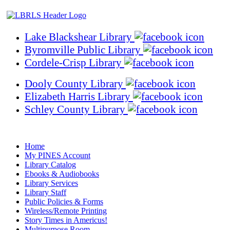
Lake Blackshear Library
Byromville Public Library
Cordele-Crisp Library
Dooly County Library
Elizabeth Harris Library
Schley County Library
Home
My PINES Account
Library Catalog
Ebooks & Audiobooks
Library Services
Library Staff
Public Policies & Forms
Wireless/Remote Printing
Story Times in Americus!
Multipurpose Room