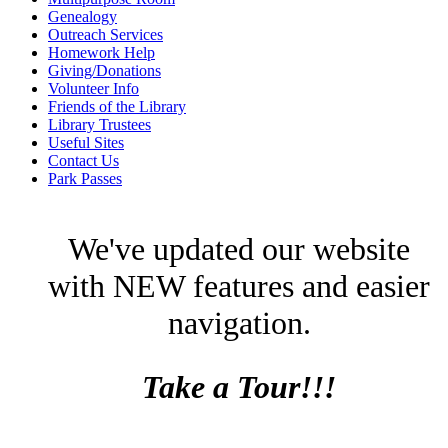
Genealogy
Outreach Services
Homework Help
Giving/Donations
Volunteer Info
Friends of the Library
Library Trustees
Useful Sites
Contact Us
Park Passes
We've updated our website
with NEW features and easier
navigation.
Take a Tour!!!